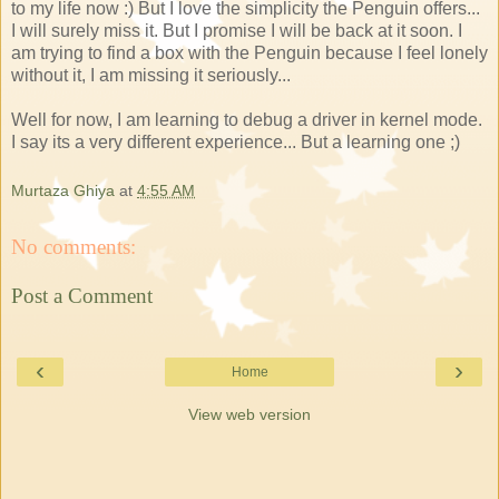
to my life now :) But I love the simplicity the Penguin offers...
I will surely miss it. But I promise I will be back at it soon. I
am trying to find a box with the Penguin because I feel lonely
without it, I am missing it seriously...
Well for now, I am learning to debug a driver in kernel mode.
I say its a very different experience... But a learning one ;)
Murtaza Ghiya
at
4:55 AM
No comments:
Post a Comment
‹
›
Home
View web version