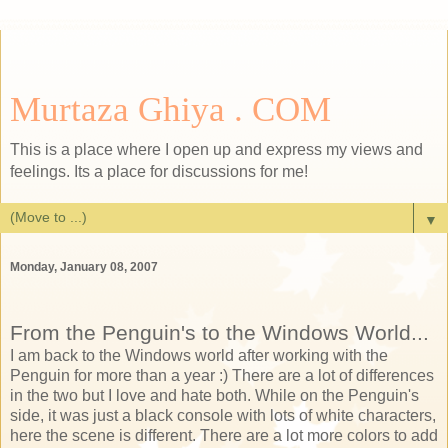
Murtaza Ghiya . COM
This is a place where I open up and express my views and
feelings. Its a place for discussions for me!
▼
Monday, January 08, 2007
From the Penguin's to the Windows World...
I am back to the Windows world after working with the
Penguin for more than a year :) There are a lot of differences
in the two but I love and hate both. While on the Penguin's
side, it was just a black console with lots of white characters,
here the scene is different. There are a lot more colors to add