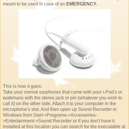
meant to be used in case of an
EMERGENCY.
This is how it goes:
Take your normal earphones that came with your i-Pod's or
walkmans with the stereo jack or pin (whatever you wish to
call it) on the other side. Attach it to your computer in the
microphone's slot. And then open up Sound Recorder in
Windows from Start->Programs->Accesseries-
>Entertainment->Sound Recorder or if you don't have it
installed at this location you can search for the executable at