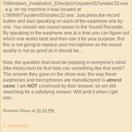
%Windows_Installation_Directory%\system32\sndrec32.exe
. e.g. on my machine it was located at
c:\WINNT\system32\sndrec32.exe. Just press the record
button and start speaking on each of the earphone one by
one. You should see sound waves in the Sound Recorder.
By speaking in the earphone one at a time you can figure out
which one works best and then use it for your purpose. But
this is not going to replace your microphone as the sound
quality is not as good as it should be...
Now, the question that must be popping in everyone's mind
(like mine) must be that how can something like that work?
The answer they gave on the show was: the way these
earphones and microphones are manufactured is
almost
same
. I am
NOT
convinced by their answer, so am still
searching for a satisfying answer. Will post it when I get
one...
Murtaza Ghiya
at
10:24 PM
1 comment: