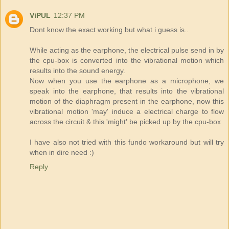
ViPUL
12:37 PM
Dont know the exact working but what i guess is..
While acting as the earphone, the electrical pulse send in by
the cpu-box is converted into the vibrational motion which
results into the sound energy.
Now when you use the earphone as a microphone, we
speak into the earphone, that results into the vibrational
motion of the diaphragm present in the earphone, now this
vibrational motion 'may' induce a electrical charge to flow
across the circuit & this 'might' be picked up by the cpu-box
I have also not tried with this fundo workaround but will try
when in dire need :)
Reply