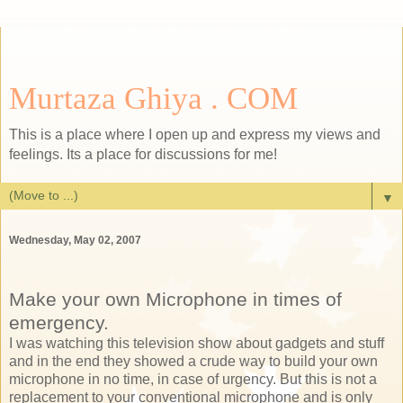
Murtaza Ghiya . COM
This is a place where I open up and express my views and
feelings. Its a place for discussions for me!
▼
Wednesday, May 02, 2007
Make your own Microphone in times of
emergency.
I was watching this television show about gadgets and stuff
and in the end they showed a crude way to build your own
microphone in no time, in case of urgency. But this is not a
replacement to your conventional microphone and is only