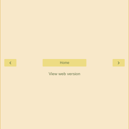
‹
›
Home
View web version