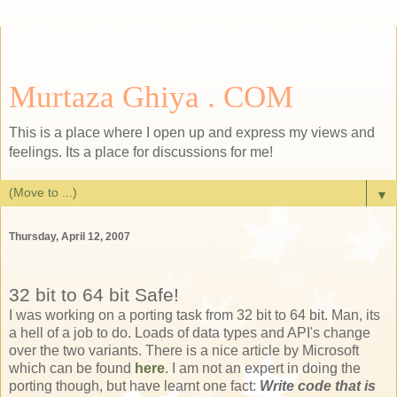
Murtaza Ghiya . COM
This is a place where I open up and express my views and
feelings. Its a place for discussions for me!
▼
Thursday, April 12, 2007
32 bit to 64 bit Safe!
I was working on a porting task from 32 bit to 64 bit. Man, its
a hell of a job to do. Loads of data types and API's change
over the two variants. There is a nice article by Microsoft
which can be found
here
. I am not an expert in doing the
porting though, but have learnt one fact:
Write code that is