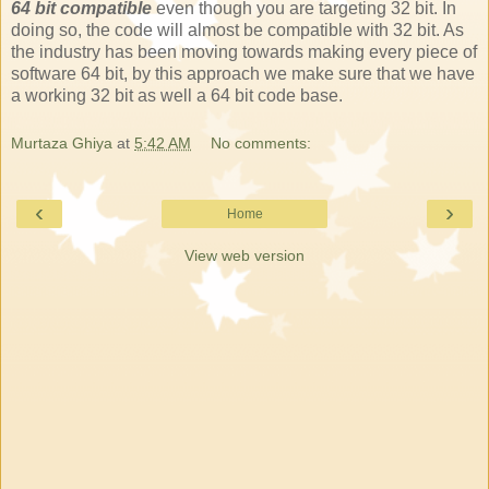
64 bit compatible
even though you are targeting 32 bit. In
doing so, the code will almost be compatible with 32 bit. As
the industry has been moving towards making every piece of
software 64 bit, by this approach we make sure that we have
a working 32 bit as well a 64 bit code base.
Murtaza Ghiya
at
5:42 AM
No comments:
‹
›
Home
View web version